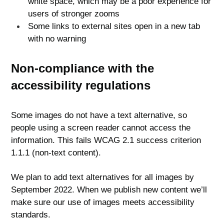
white space, which may be a poor experience for
users of stronger zooms
Some links to external sites open in a new tab
with no warning
Non-compliance with the
accessibility regulations
Some images do not have a text alternative, so
people using a screen reader cannot access the
information. This fails WCAG 2.1 success criterion
1.1.1 (non-text content).
We plan to add text alternatives for all images by
September 2022. When we publish new content we’ll
make sure our use of images meets accessibility
standards.