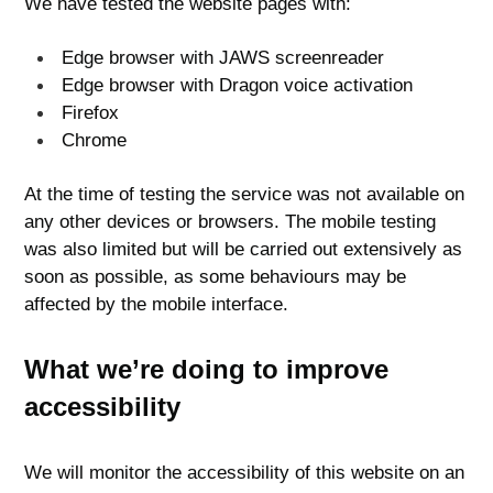
We have tested the website pages with:
Edge browser with JAWS screenreader
Edge browser with Dragon voice activation
Firefox
Chrome
At the time of testing the service was not available on
any other devices or browsers. The mobile testing
was also limited but will be carried out extensively as
soon as possible, as some behaviours may be
affected by the mobile interface.
What we’re doing to improve
accessibility
We will monitor the accessibility of this website on an