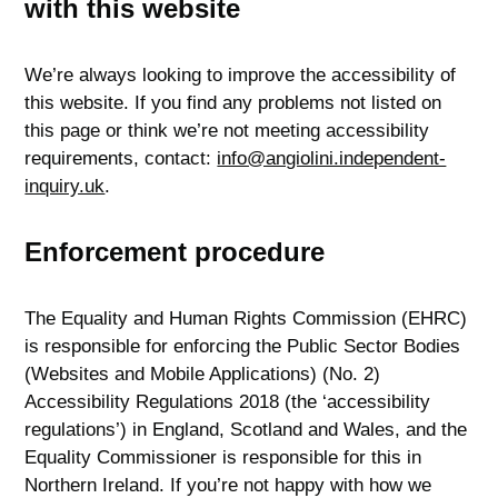
with this website
We’re always looking to improve the accessibility of
this website. If you find any problems not listed on
this page or think we’re not meeting accessibility
requirements, contact:
info@angiolini.independent-
inquiry.uk
.
Enforcement procedure
The Equality and Human Rights Commission (EHRC)
is responsible for enforcing the Public Sector Bodies
(Websites and Mobile Applications) (No. 2)
Accessibility Regulations 2018 (the ‘accessibility
regulations’) in England, Scotland and Wales, and the
Equality Commissioner is responsible for this in
Northern Ireland. If you’re not happy with how we