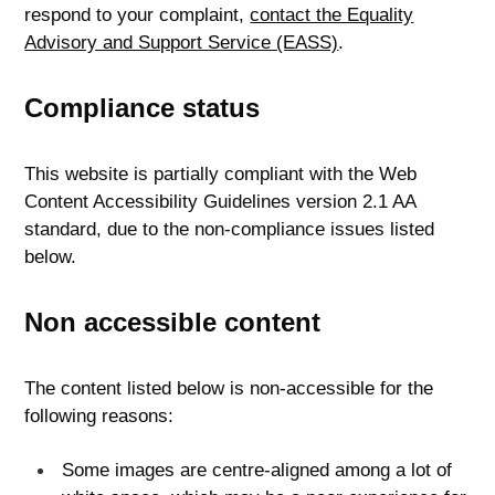
respond to your complaint,
contact the Equality
Advisory and Support Service (EASS)
.
Compliance status
This website is partially compliant with the Web
Content Accessibility Guidelines version 2.1 AA
standard, due to the non-compliance issues listed
below.
Non accessible content
The content listed below is non-accessible for the
following reasons:
Some images are centre-aligned among a lot of