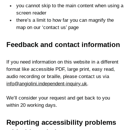
you cannot skip to the main content when using a
screen reader
there’s a limit to how far you can magnify the
map on our ‘contact us’ page
Feedback and contact information
If you need information on this website in a different
format like accessible PDF, large print, easy read,
audio recording or braille, please contact us via
info@angiolini.independent-inquiry.uk
.
We’ll consider your request and get back to you
within 20 working days.
Reporting accessibility problems