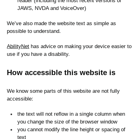
reader (including the most recent versions of
JAWS, NVDA and VoiceOver)
We’ve also made the website text as simple as
possible to understand.
AbilityNet
has advice on making your device easier to
use if you have a disability.
How accessible this website is
We know some parts of this website are not fully
accessible:
the text will not reflow in a single column when
you change the size of the browser window
you cannot modify the line height or spacing of
text