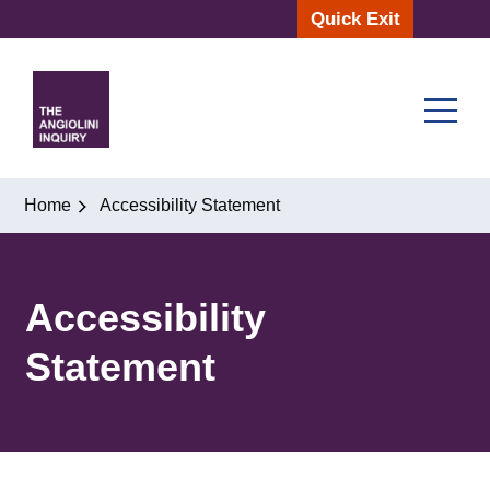
Skip
Quick Exit
to
content
Home
Accessibility Statement
Accessibility
Statement