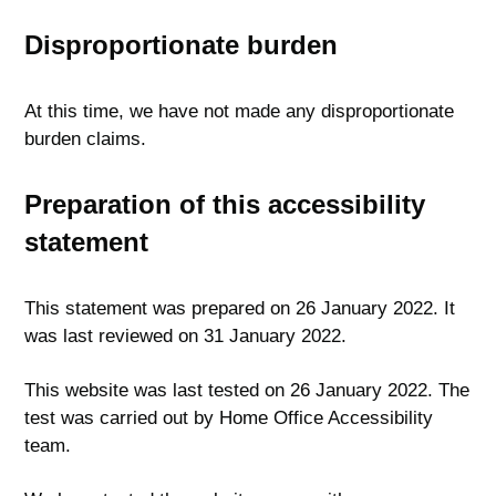
Disproportionate burden
At this time, we have not made any disproportionate
burden claims.
Preparation of this accessibility
statement
This statement was prepared on 26 January 2022. It
was last reviewed on 31 January 2022.
This website was last tested on 26 January 2022. The
test was carried out by Home Office Accessibility
team.