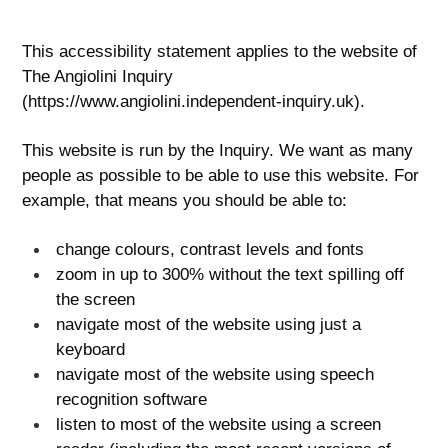
This accessibility statement applies to the website of
The Angiolini Inquiry
(https://www.angiolini.independent-inquiry.uk).
This website is run by the Inquiry. We want as many
people as possible to be able to use this website. For
example, that means you should be able to:
change colours, contrast levels and fonts
zoom in up to 300% without the text spilling off
the screen
navigate most of the website using just a
keyboard
navigate most of the website using speech
recognition software
listen to most of the website using a screen